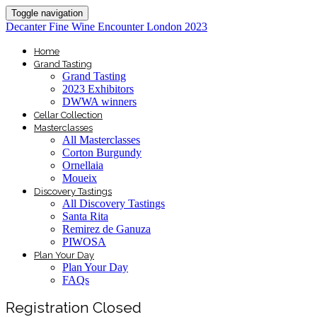
Toggle navigation
Decanter Fine Wine Encounter London 2023
Home
Grand Tasting
Grand Tasting
2023 Exhibitors
DWWA winners
Cellar Collection
Masterclasses
All Masterclasses
Corton Burgundy
Ornellaia
Moueix
Discovery Tastings
All Discovery Tastings
Santa Rita
Remirez de Ganuza
PIWOSA
Plan Your Day
Plan Your Day
FAQs
Registration Closed