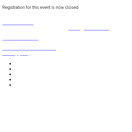
Registration for this event is now closed.
CONTACT US
For all enquiries, please email us at
events@decanter.com
www.decanter.com
Events Terms and conditions
Privacy policy