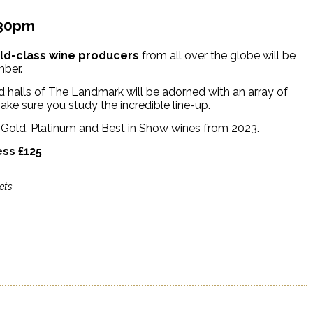
.30pm
rld-class wine producers
from all over the globe will be
mber.
 halls of The Landmark will be adorned with an array of
ake sure you study the incredible line-up.
e Gold, Platinum and Best in Show wines from 2023.
ess £125
ets