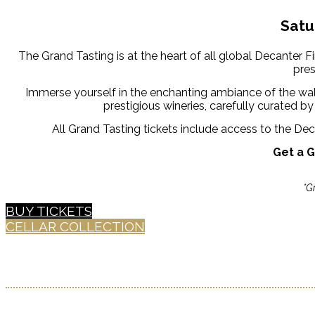
Satu
The Grand Tasting is at the heart of all global Decanter 
pres
Immerse yourself in the enchanting ambiance of the wal
prestigious wineries, carefully curated 
All Grand Tasting tickets include access to the D
Get a G
*G
BUY TICKETS
CELLAR COLLECTION