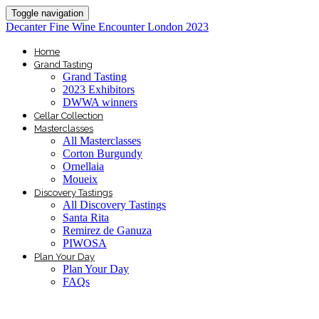
Toggle navigation
Decanter Fine Wine Encounter London 2023
Home
Grand Tasting
Grand Tasting
2023 Exhibitors
DWWA winners
Cellar Collection
Masterclasses
All Masterclasses
Corton Burgundy
Ornellaia
Moueix
Discovery Tastings
All Discovery Tastings
Santa Rita
Remirez de Ganuza
PIWOSA
Plan Your Day
Plan Your Day
FAQs