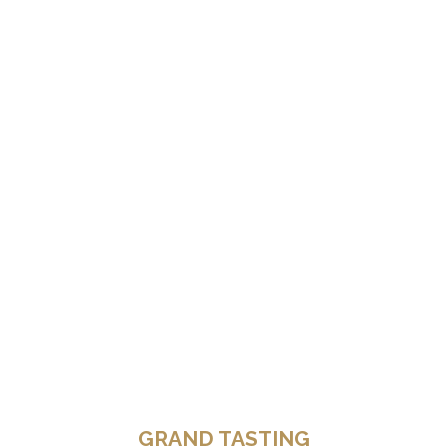
GRAND TASTING