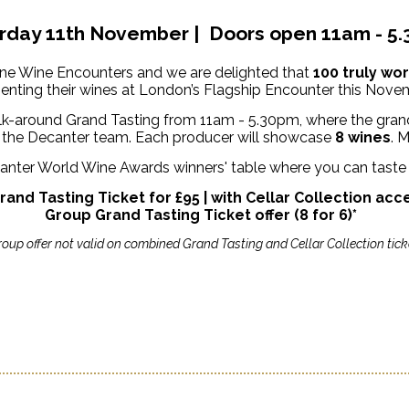
rday 11th November | Doors open 11am - 5
Fine Wine Encounters and we are delighted that
100 truly wo
enting their wines at London’s Flagship Encounter this Nove
k-around Grand Tasting from 11am - 5.30pm, where the grand
by the Decanter team. Each producer will showcase
8 wines
.
M
ecanter World Wine Awards winners' table where you can tast
rand Tasting Ticket for £95 | with Cellar Collection acc
Group Grand Tasting Ticket offer (8 for 6)*
roup offer not valid on combined Grand Tasting and Cellar Collection tick