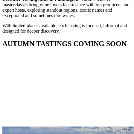
masterclasses bring wine lovers face-to-face with top producers and
expert hosts, exploring standout regions, iconic names and
exceptional and sometimes rare wines.
With limited places available, each tasting is focused, informal and
designed for deeper discovery.
AUTUMN TASTINGS COMING SOON