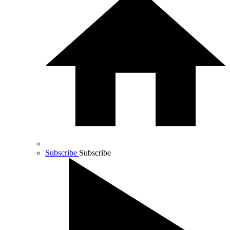
Subscribe
Subscribe