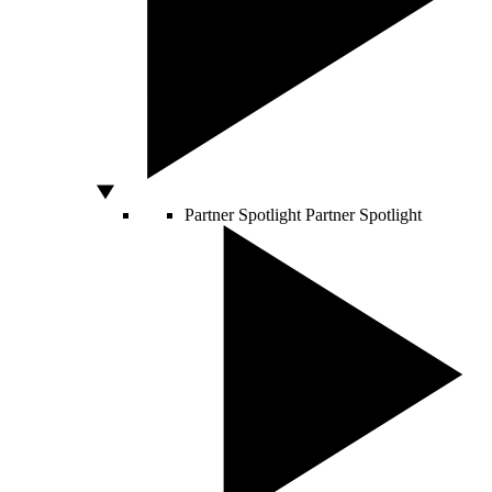
Partner Spotlight
Partner Spotlight