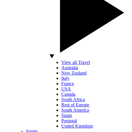
View all Travel
Australia
New Zealand
Italy
France
USA
Canada
South Africa
Rest of Europe
South America
Spain
Portugal
United Kingdom
Spirits