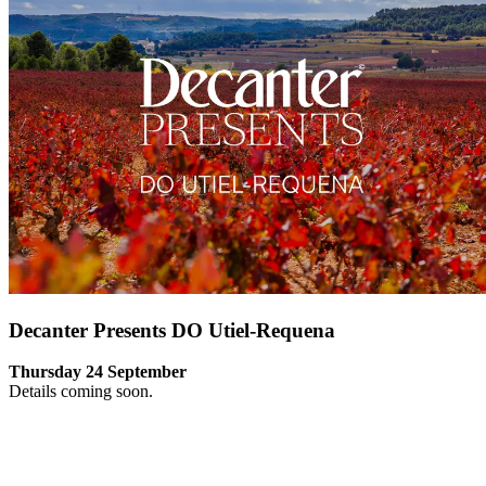
Decanter Presents DO Utiel-Requena
Thursday 24 September
Details coming soon.