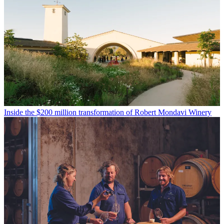
Inside the $200 million transformation of Robert Mondavi Winery