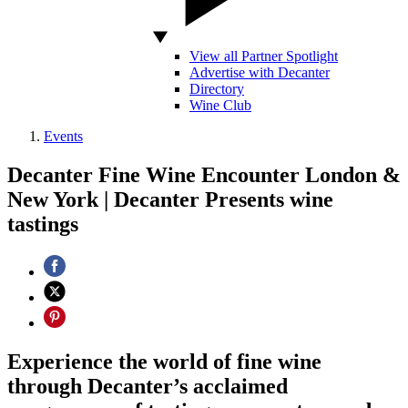
View all Partner Spotlight
Advertise with Decanter
Directory
Wine Club
Events
Decanter Fine Wine Encounter London &
New York | Decanter Presents wine
tastings
Experience the world of fine wine
through Decanter’s acclaimed