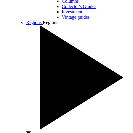
Columns
Collector's Guides
Investment
Vintage guides
Regions
Regions