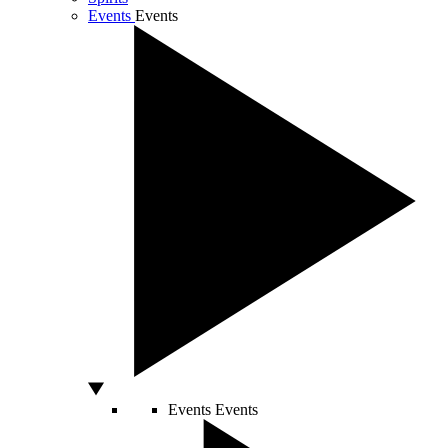
Events
Events
Events
Events