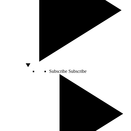
Subscribe
Subscribe