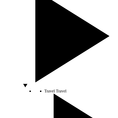
Travel
Travel