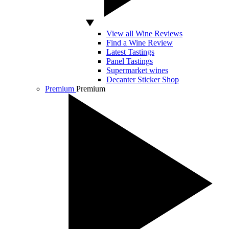
View all Wine Reviews
Find a Wine Review
Latest Tastings
Panel Tastings
Supermarket wines
Decanter Sticker Shop
Premium
Premium