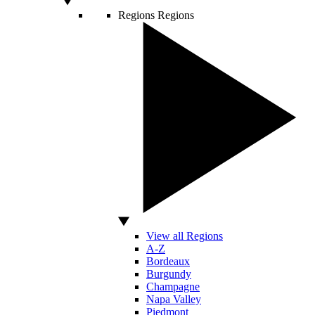
Regions
Regions
View all Regions
A-Z
Bordeaux
Burgundy
Champagne
Napa Valley
Piedmont