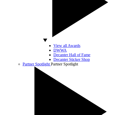
View all Awards
DWWA
Decanter Hall of Fame
Decanter Sticker Shop
Partner Spotlight
Partner Spotlight