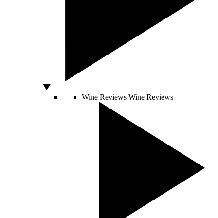
Wine Reviews
Wine Reviews