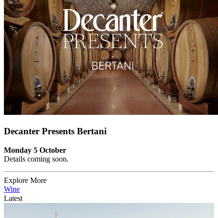
Decanter Presents Bertani
Monday 5 October
Details coming soon.
Explore More
Wine
Latest