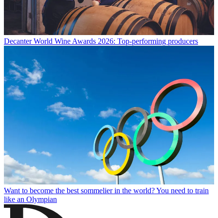
Decanter World Wine Awards 2026: Top-performing producers
Want to become the best sommelier in the world? You need to train
like an Olympian