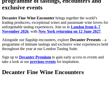
programme of tastings, encounters and
exclusive events
Decanter Fine Wine Encounter
brings together the world’s
leading producers, exceptional wines and passionate wine lovers for
unforgettable tasting experiences. Join us in
London from 6–7
November 2026
, with
New York returning on 12 June 2027
.
Alongside our flagship encounters, explore
Decanter Presents
– a
programme of intimate tastings and exclusive wine experiences held
throughout the year at our London Tasting Suite.
Sign up to
Decanter Premium
to gain early access to events and
take a look at our
previous events
for inspiration.
Decanter Fine Wine Encounters