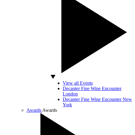
View all Events
Decanter Fine Wine Encounter
London
Decanter Fine Wine Encounter New
York
Awards
Awards