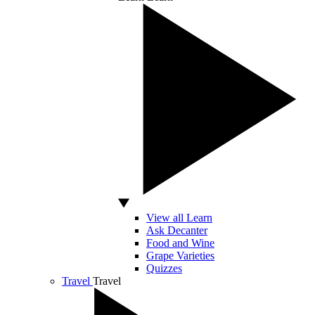
View all Learn
Ask Decanter
Food and Wine
Grape Varieties
Quizzes
Travel
Travel