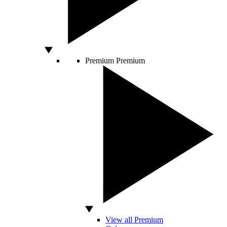
Premium
Premium
View all Premium