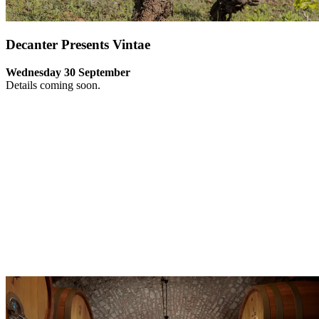
Decanter Presents Vintae
Wednesday 30 September
Details coming soon.