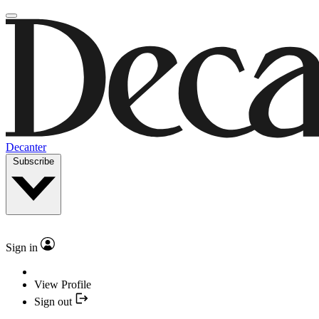
Decanter
Subscribe
Sign in
View Profile
Sign out