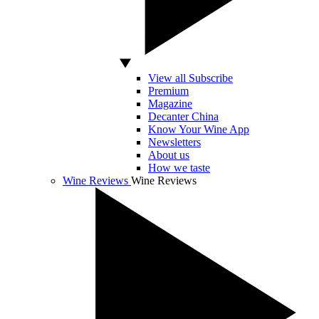
View all Subscribe
Premium
Magazine
Decanter China
Know Your Wine App
Newsletters
About us
How we taste
Wine Reviews
Wine Reviews