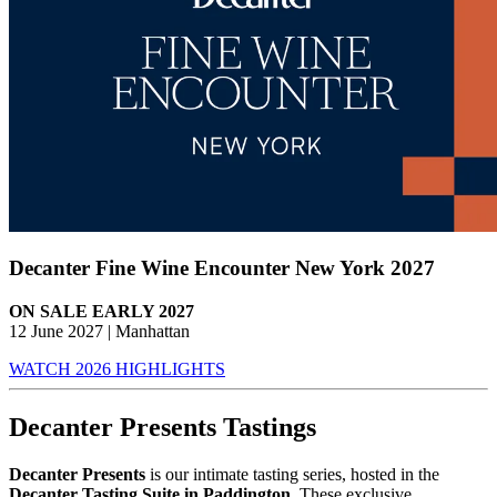
Decanter Fine Wine Encounter New York 2027
ON SALE EARLY 2027
12 June 2027 | Manhattan
WATCH 2026 HIGHLIGHTS
Decanter Presents Tastings
Decanter Presents
is our intimate tasting series, hosted in the
Decanter Tasting Suite in Paddington
. These exclusive