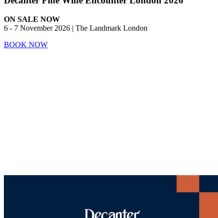
Decanter Fine Wine Encounter London 2026
ON SALE NOW
6 - 7 November 2026 | The Landmark London
BOOK NOW