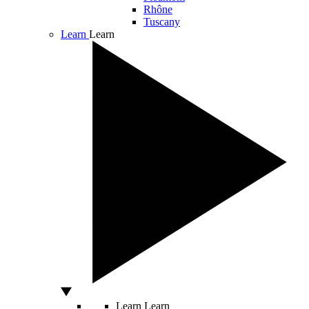
Rhône
Tuscany
Learn
Learn
Learn
Learn