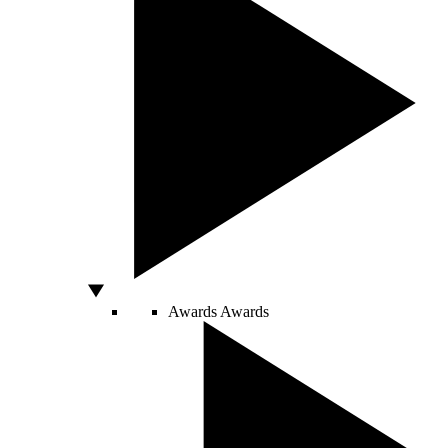
Awards
Awards