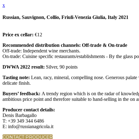
x
Russian, Sauvignon, Collio, Friuli-Venezia Giulia, Italy 2021
Price ex cellar:
€12
Recommended distribution channels: Off-trade & On-trade
Off-trade: Independent wine merchants.
On-trade: Cuisine specific restaurants/establishments - By the glass pou
DWWA 2022 result:
Silver, 90 points
Tasting note:
Lean, racy, mineral, compelling nose. Generous palate
delicate finish.
Buyers’ feedback:
A trendy region which is on the radar of knowledg
ambitious price point and therefore suitable to hand-selling in the on 
Producer contact details:
Denis Barbagallo
T: +39 349 344 6486
E: info@russianagricola.it
CONTACT PRODUCER