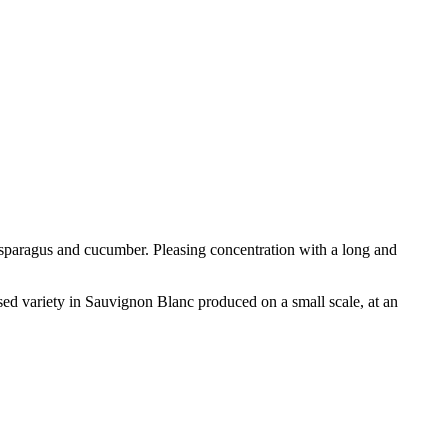
asparagus and cucumber. Pleasing concentration with a long and
ed variety in Sauvignon Blanc produced on a small scale, at an