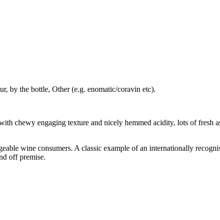
r, by the bottle, Other (e.g. enomatic/coravin etc).
 with chewy engaging texture and nicely hemmed acidity, lots of fresh 
eable wine consumers. A classic example of an internationally recognis
and off premise.