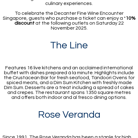
culinary experiences.
To celebrate the Decanter Fine Wine Encounter
Singapore, guests who purchase a ticket can enjoy a *
10%
discount
at the following outlets on Saturday 22
November 2025.
The Line
Features 16 live kitchens and an acclaimed international
buffet with dishes prepared à la minute. Highlights include
the Crustacean Bar for fresh seafood, Tandoori Ovens for
spiced meats, and a Dim Sum Kitchen with freshly made
Dim Sum. Desserts are a treat including a spread of cakes
and crepes. The restaurant spans 1350 square metres
and offers both indoor and al fresco dining options.
Rose Veranda
Since 1991, The Rose Veranda has been a staple for high