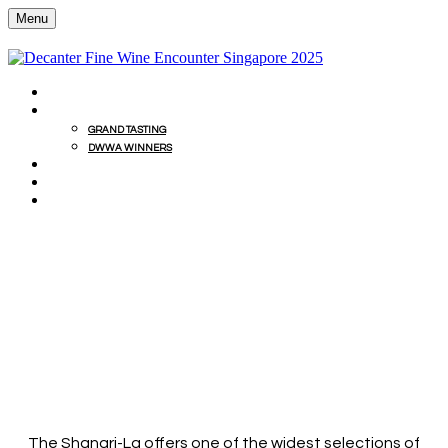
Menu
HOME
GRAND TASTING
GRAND TASTING
DWWA WINNERS
MASTERCLASSES
EDITORS' LUNCH
SIGN UP FOR INFO
EXCLUSIVE DINING
OFFERS
ENJOY 10% DISCOUNT AT SHANGRI-LA
RESTAURANTS
The Shangri-La offers one of the widest selections of