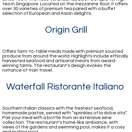
tea in Singapore. Located on the mezzanine floor, it offers
over 30 varieties of premium tea paired with a buffet
selection of European and Asian delights.
Origin Grill
Offers farm-to-table meals made with premium sourced
produce from around the world. Highlights include ethically
harvested seafood and artisanal meats from award-
winning farms. The restaurant's design evokes the
romance of train travel.
Waterfall Ristorante Italiano
Southern Italian classics with the freshest seafood,
homemade pastas, served with “sprinkles of la dolce vita”.
Pair your meal with a bottle from an extensive wine
collection. The restaurant’s home-like ambiance, with
views of the gardens and swimming pool, makes it a cosy
and inviting spot.