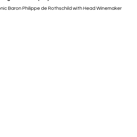
ic Baron Philippe de Rothschild with Head Winemaker