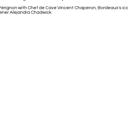
ignon with Chef de Cave Vincent Chaperon, Bordeaux's icon
wner Alejandra Chadwick.