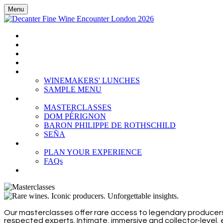
Menu
HOME
BOOK TICKETS
GRAND TASTING
CELLAR COLLECTION
WINEMAKERS' LUNCHES
WINEMAKERS' LUNCHES
SAMPLE MENU
MASTERCLASSES
MASTERCLASSES
DOM PÉRIGNON
BARON PHILIPPE DE ROTHSCHILD
SEÑA
PLAN YOUR EXPERIENCE
PLAN YOUR EXPERIENCE
FAQs
SUBSCRIBE
Our masterclasses offer rare access to legendary producers
respected experts. Intimate, immersive and collector-level,