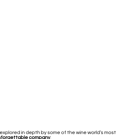
explored in depth by some of the wine world’s most
unforgettable company
.