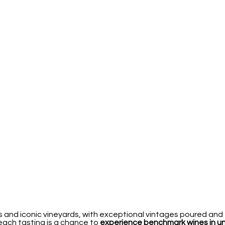
 and iconic vineyards, with exceptional vintages poured and 
 each tasting is a chance to
experience benchmark wines in 