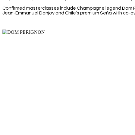
Confirmed masterclasses include Champagne legend Dom Pér
Jean-Emmanuel Danjoy and Chile's premium Seña with co-o