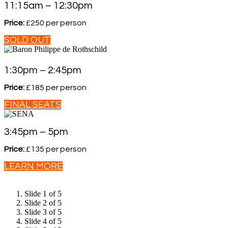
11:15am – 12:30pm
Price:
£250 per person
SOLD OUT
1:30pm – 2:45pm
Price:
£185 per person
FINAL SEATS
3:45pm – 5pm
Price:
£135 per person
LEARN MORE
Slide 1 of 5
Slide 2 of 5
Slide 3 of 5
Slide 4 of 5