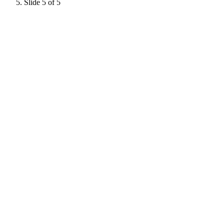
Slide 5 of 5