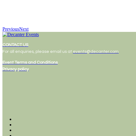
Previous
Next
CONTACT US
For all enquiries, please email us at
events@decanter.com
Event Terms and Conditions
Privacy policy