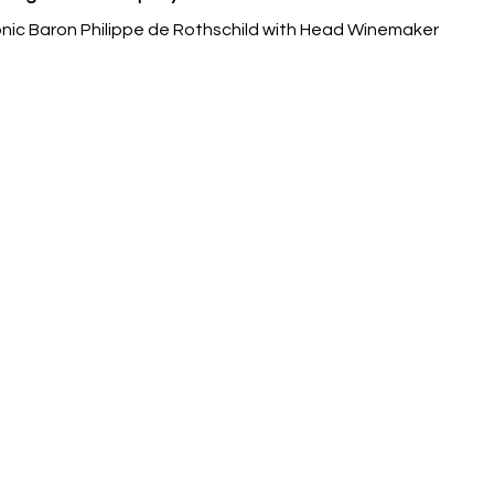
ic Baron Philippe de Rothschild with Head Winemaker