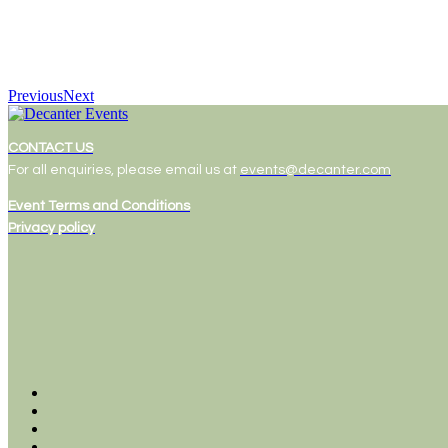
Previous
Next
CONTACT US
For all enquiries, please email us at
events@decanter.com
Event Terms and Conditions
Privacy policy