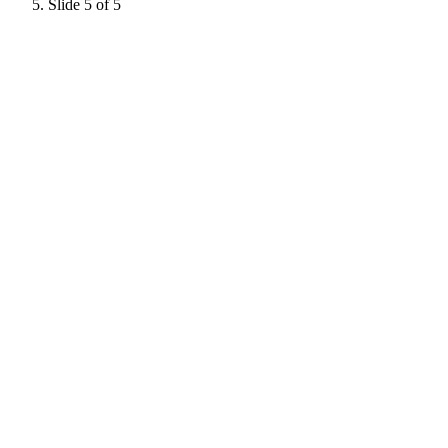
Slide 5 of 5