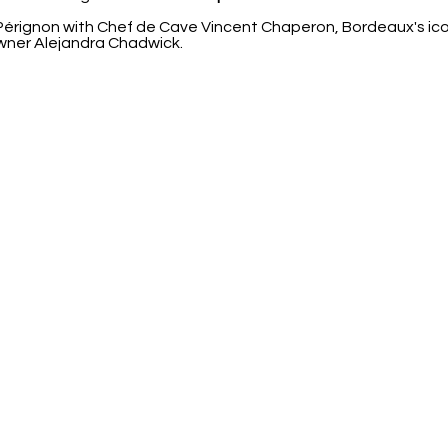
ignon with Chef de Cave Vincent Chaperon, Bordeaux's icon
wner Alejandra Chadwick.