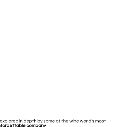
explored in depth by some of the wine world’s most
unforgettable company
.