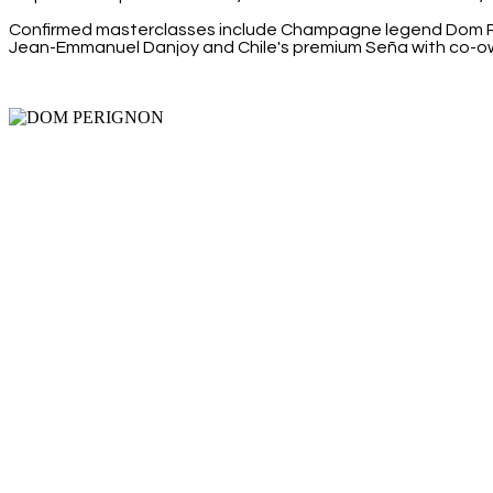
Confirmed masterclasses include Champagne legend Dom Pér
Jean-Emmanuel Danjoy and Chile's premium Seña with co-o