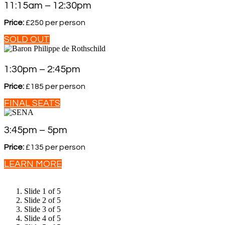
11:15am – 12:30pm
Price:
£250 per person
SOLD OUT
1:30pm – 2:45pm
Price:
£185 per person
FINAL SEATS
3:45pm – 5pm
Price:
£135 per person
LEARN MORE
Slide 1 of 5
Slide 2 of 5
Slide 3 of 5
Slide 4 of 5