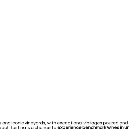
 and iconic vineyards, with exceptional vintages poured and 
 each tasting is a chance to
experience benchmark wines in 