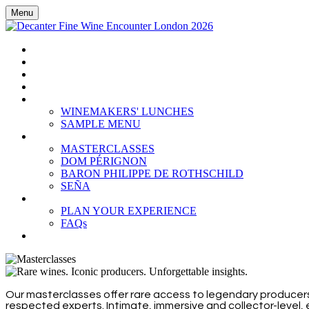
Menu
HOME
BOOK TICKETS
GRAND TASTING
CELLAR COLLECTION
WINEMAKERS' LUNCHES
WINEMAKERS' LUNCHES
SAMPLE MENU
MASTERCLASSES
MASTERCLASSES
DOM PÉRIGNON
BARON PHILIPPE DE ROTHSCHILD
SEÑA
PLAN YOUR EXPERIENCE
PLAN YOUR EXPERIENCE
FAQs
SUBSCRIBE
Our masterclasses offer rare access to legendary producers
respected experts. Intimate, immersive and collector-level,