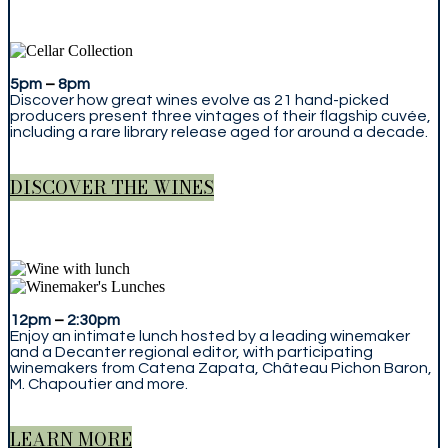
5pm
–
8pm
Discover how great wines evolve as 21 hand-picked
producers present three vintages of their flagship cuvée,
including a rare library release aged for around a decade.
DISCOVER THE WINES
12pm
–
2:30pm
Enjoy an intimate lunch hosted by a leading winemaker
and a Decanter regional editor, with participating
winemakers from Catena Zapata, Château Pichon Baron,
M. Chapoutier and more.
LEARN MORE