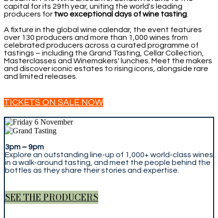
capital for its 29th year, uniting the world's leading
producers for
two exceptional days of wine tasting
.
A fixture in the global wine calendar, the event features
over 130 producers and more than 1,000 wines from
celebrated producers across a curated programme of
tastings – including the Grand Tasting, Cellar Collection,
Masterclasses and Winemakers' lunches. Meet the makers
and discover iconic estates to rising icons, alongside rare
and limited releases.
TICKETS ON SALE NOW
3pm
–
9pm
Explore an outstanding line-up of 1,000+ world-class wines
in a walk-around tasting, and meet the people behind the
bottles as they share their stories and expertise.
SEE THE PRODUCERS