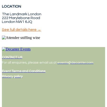
LOCATION
The Landmark London
222 Marylebone Road
London NW1 6JQ
See full details here →
CONTACT US
For all enquiries, please email us at
events@decanter.com
Event Terms and Conditions
Privacy policy