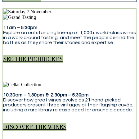
11am
–
5:30pm
Explore an outstanding line-up of 1,000+ world-class wines
in a walk-around tasting, and meet the people behind the
bottles as they share their stories and expertise.
SEE THE PRODUCERS
10:30am
–
1:30pm & 2:30pm
–
5:30pm
Discover how great wines evolve as 21 hand-picked
producers present three vintages of their flagship cuvée,
including a rare library release aged for around a decade.
DISCOVER THE WINES