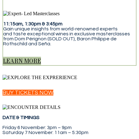
11:15am, 1:30pm & 3:45pm
Gain unique insights from world-renowned experts
and taste exceptional wines in exclusive masterclasses
from Dom Pérignon (SOLD OUT), Baron Philippe de
Rothschild and Seña.
LEARN MORE
BUY TICKETS NOW
DATE & TIMINGS
Friday 6 November: 3pm – 9pm
Saturday 7 November: 11am – 5:30pm