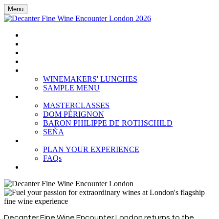
Menu
HOME
BOOK TICKETS
GRAND TASTING
CELLAR COLLECTION
WINEMAKERS' LUNCHES
WINEMAKERS' LUNCHES
SAMPLE MENU
MASTERCLASSES
MASTERCLASSES
DOM PÉRIGNON
BARON PHILIPPE DE ROTHSCHILD
SEÑA
PLAN YOUR EXPERIENCE
PLAN YOUR EXPERIENCE
FAQs
SUBSCRIBE
Decanter Fine Wine Encounter London returns to the