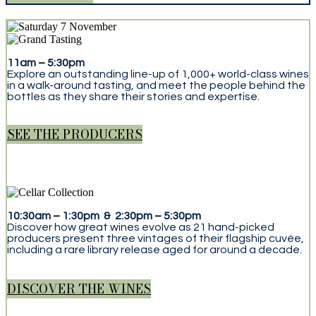
11am
–
5:30pm
Explore an outstanding line-up of 1,000+ world-class wines
in a walk-around tasting, and meet the people behind the
bottles as they share their stories and expertise.
SEE THE PRODUCERS
10:30am
–
1:30pm & 2:30pm
–
5:30pm
Discover how great wines evolve as 21 hand-picked
producers present three vintages of their flagship cuvée,
including a rare library release aged for around a decade.
DISCOVER THE WINES