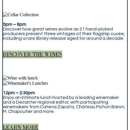
5pm
–
8pm
Discover how great wines evolve as 21 hand-picked
producers present three vintages of their flagship cuvée,
including a rare library release aged for around a decade.
DISCOVER THE WINES
12pm
–
2:30pm
Enjoy an intimate lunch hosted by a leading winemaker
and a Decanter regional editor, with participating
winemakers from Catena Zapata, Château Pichon Baron,
M. Chapoutier and more.
LEARN MORE