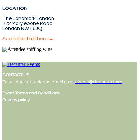
LOCATION
The Landmark London
222 Marylebone Road
London NW1 6JQ
See full details here →
CONTACT US
For all enquiries, please email us at
events@decanter.com
Event Terms and Conditions
Privacy policy