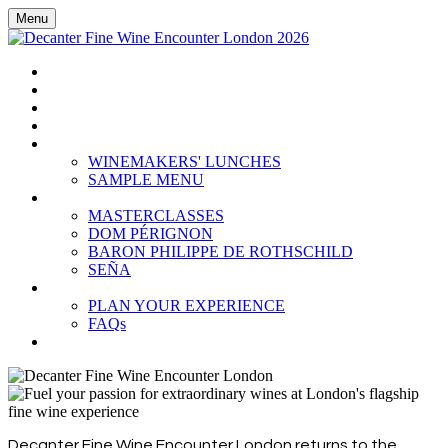
Menu
HOME
BOOK TICKETS
GRAND TASTING
CELLAR COLLECTION
WINEMAKERS' LUNCHES
WINEMAKERS' LUNCHES
SAMPLE MENU
MASTERCLASSES
MASTERCLASSES
DOM PÉRIGNON
BARON PHILIPPE DE ROTHSCHILD
SEÑA
PLAN YOUR EXPERIENCE
PLAN YOUR EXPERIENCE
FAQs
SUBSCRIBE
Decanter Fine Wine Encounter London returns to the