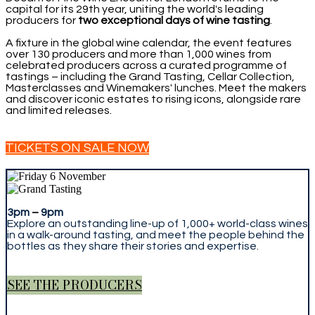
capital for its 29th year, uniting the world's leading
producers for
two exceptional days of wine tasting
.
A fixture in the global wine calendar, the event features
over 130 producers and more than 1,000 wines from
celebrated producers across a curated programme of
tastings – including the Grand Tasting, Cellar Collection,
Masterclasses and Winemakers' lunches. Meet the makers
and discover iconic estates to rising icons, alongside rare
and limited releases.
TICKETS ON SALE NOW
3pm
–
9pm
Explore an outstanding line-up of 1,000+ world-class wines
in a walk-around tasting, and meet the people behind the
bottles as they share their stories and expertise.
SEE THE PRODUCERS