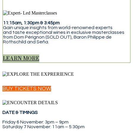
11:15am, 1:30pm & 3:45pm
Gain unique insights from world-renowned experts
and taste exceptional wines in exclusive masterclasses
from Dom Pérignon (SOLD OUT), Baron Philippe de
Rothschild and Seña.
LEARN MORE
BUY TICKETS NOW
DATE & TIMINGS
Friday 6 November: 3pm – 9pm
Saturday 7 November: 11am – 5:30pm