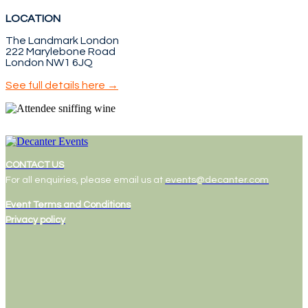
LOCATION
The Landmark London
222 Marylebone Road
London NW1 6JQ
See full details here →
CONTACT US
For all enquiries, please email us at
events@decanter.com
Event Terms and Conditions
Privacy policy