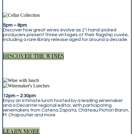
5pm
–
8pm
Discover how great wines evolve as 21 hand-picked
producers present three vintages of their flagship cuvée,
including a rare library release aged for around a decade.
DISCOVER THE WINES
12pm
–
2:30pm
Enjoy an intimate lunch hosted by a leading winemaker
and a Decanter regional editor, with participating
winemakers from Catena Zapata, Château Pichon Baron,
M. Chapoutier and more.
LEARN MORE