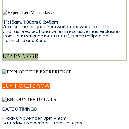
11:15am, 1:30pm & 3:45pm
Gain unique insights from world-renowned experts
and taste exceptional wines in exclusive masterclasses
from Dom Pérignon (SOLD OUT), Baron Philippe de
Rothschild and Seña.
LEARN MORE
BUY TICKETS NOW
DATE & TIMINGS
Friday 6 November: 3pm – 9pm
Saturday 7 November: 11am – 5:30pm