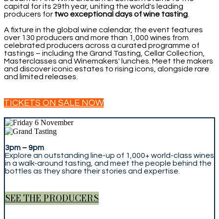
capital for its 29th year, uniting the world's leading
producers for
two exceptional days of wine tasting
.
A fixture in the global wine calendar, the event features
over 130 producers and more than 1,000 wines from
celebrated producers across a curated programme of
tastings – including the Grand Tasting, Cellar Collection,
Masterclasses and Winemakers' lunches. Meet the makers
and discover iconic estates to rising icons, alongside rare
and limited releases.
TICKETS ON SALE NOW
3pm
–
9pm
Explore an outstanding line-up of 1,000+ world-class wines
in a walk-around tasting, and meet the people behind the
bottles as they share their stories and expertise.
SEE THE PRODUCERS