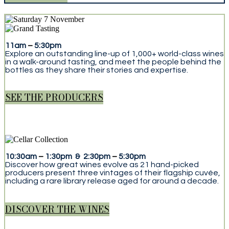
11am
–
5:30pm
Explore an outstanding line-up of 1,000+ world-class wines
in a walk-around tasting, and meet the people behind the
bottles as they share their stories and expertise.
SEE THE PRODUCERS
10:30am
–
1:30pm & 2:30pm
–
5:30pm
Discover how great wines evolve as 21 hand-picked
producers present three vintages of their flagship cuvée,
including a rare library release aged for around a decade.
DISCOVER THE WINES