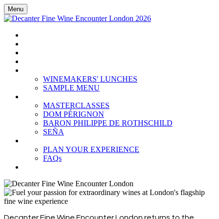
Menu
HOME
BOOK TICKETS
GRAND TASTING
CELLAR COLLECTION
WINEMAKERS' LUNCHES
WINEMAKERS' LUNCHES
SAMPLE MENU
MASTERCLASSES
MASTERCLASSES
DOM PÉRIGNON
BARON PHILIPPE DE ROTHSCHILD
SEÑA
PLAN YOUR EXPERIENCE
PLAN YOUR EXPERIENCE
FAQs
SUBSCRIBE
Decanter Fine Wine Encounter London returns to the