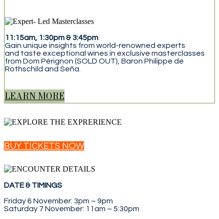
11:15am, 1:30pm & 3:45pm
Gain unique insights from world-renowned experts
and taste exceptional wines in exclusive masterclasses
from Dom Pérignon (SOLD OUT), Baron Philippe de
Rothschild and Seña.
LEARN MORE
BUY TICKETS NOW
DATE & TIMINGS
Friday 6 November: 3pm – 9pm
Saturday 7 November: 11am – 5:30pm