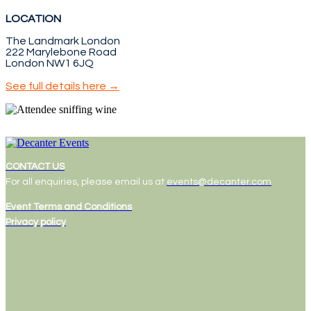
LOCATION
The Landmark London
222 Marylebone Road
London NW1 6JQ
See full details here →
CONTACT US
For all enquiries, please email us at
events@decanter.com
Event Terms and Conditions
Privacy policy