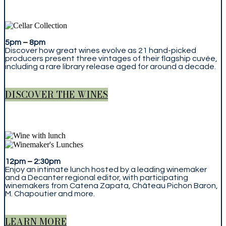
5pm
–
8pm
Discover how great wines evolve as 21 hand-picked
producers present three vintages of their flagship cuvée,
including a rare library release aged for around a decade.
DISCOVER THE WINES
12pm
–
2:30pm
Enjoy an intimate lunch hosted by a leading winemaker
and a Decanter regional editor, with participating
winemakers from Catena Zapata, Château Pichon Baron,
M. Chapoutier and more.
LEARN MORE