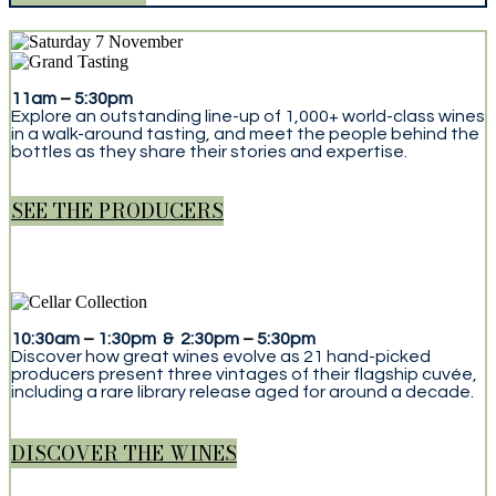
11am
–
5:30pm
Explore an outstanding line-up of 1,000+ world-class wines
in a walk-around tasting, and meet the people behind the
bottles as they share their stories and expertise.
SEE THE PRODUCERS
10:30am
–
1:30pm & 2:30pm
–
5:30pm
Discover how great wines evolve as 21 hand-picked
producers present three vintages of their flagship cuvée,
including a rare library release aged for around a decade.
DISCOVER THE WINES