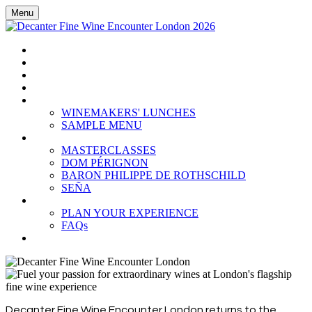
Menu
HOME
BOOK TICKETS
GRAND TASTING
CELLAR COLLECTION
WINEMAKERS' LUNCHES
WINEMAKERS' LUNCHES
SAMPLE MENU
MASTERCLASSES
MASTERCLASSES
DOM PÉRIGNON
BARON PHILIPPE DE ROTHSCHILD
SEÑA
PLAN YOUR EXPERIENCE
PLAN YOUR EXPERIENCE
FAQs
SUBSCRIBE
Decanter Fine Wine Encounter London returns to the