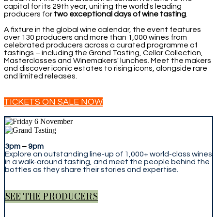
capital for its 29th year, uniting the world's leading
producers for
two exceptional days of wine tasting
.
A fixture in the global wine calendar, the event features
over 130 producers and more than 1,000 wines from
celebrated producers across a curated programme of
tastings – including the Grand Tasting, Cellar Collection,
Masterclasses and Winemakers' lunches. Meet the makers
and discover iconic estates to rising icons, alongside rare
and limited releases.
TICKETS ON SALE NOW
3pm
–
9pm
Explore an outstanding line-up of 1,000+ world-class wines
in a walk-around tasting, and meet the people behind the
bottles as they share their stories and expertise.
SEE THE PRODUCERS