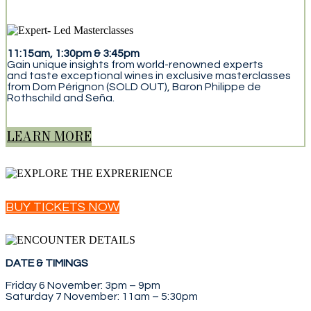
11:15am, 1:30pm & 3:45pm
Gain unique insights from world-renowned experts
and taste exceptional wines in exclusive masterclasses
from Dom Pérignon (SOLD OUT), Baron Philippe de
Rothschild and Seña.
LEARN MORE
BUY TICKETS NOW
DATE & TIMINGS
Friday 6 November: 3pm – 9pm
Saturday 7 November: 11am – 5:30pm