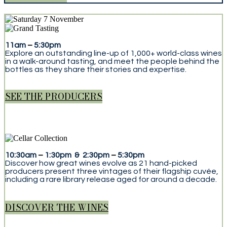
11am
–
5:30pm
Explore an outstanding line-up of 1,000+ world-class wines
in a walk-around tasting, and meet the people behind the
bottles as they share their stories and expertise.
SEE THE PRODUCERS
10:30am
–
1:30pm & 2:30pm
–
5:30pm
Discover how great wines evolve as 21 hand-picked
producers present three vintages of their flagship cuvée,
including a rare library release aged for around a decade.
DISCOVER THE WINES