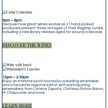
5pm
–
8pm
Discover how great wines evolve as 21 hand-picked
producers present three vintages of their flagship cuvée,
including a rare library release aged for around a decade.
DISCOVER THE WINES
12pm
–
2:30pm
Enjoy an intimate lunch hosted by a leading winemaker
and a Decanter regional editor, with participating
winemakers from Catena Zapata, Château Pichon Baron,
M. Chapoutier and more.
LEARN MORE