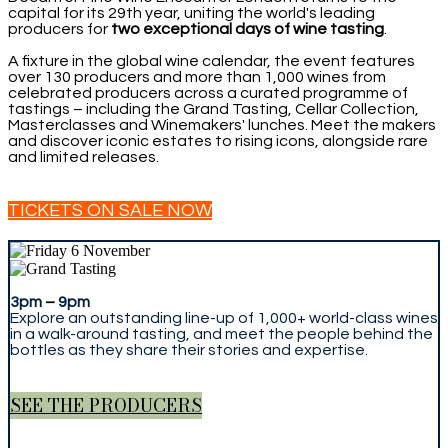
capital for its 29th year, uniting the world's leading
producers for
two exceptional days of wine tasting
.
A fixture in the global wine calendar, the event features
over 130 producers and more than 1,000 wines from
celebrated producers across a curated programme of
tastings – including the Grand Tasting, Cellar Collection,
Masterclasses and Winemakers' lunches. Meet the makers
and discover iconic estates to rising icons, alongside rare
and limited releases.
TICKETS ON SALE NOW
3pm
–
9pm
Explore an outstanding line-up of 1,000+ world-class wines
in a walk-around tasting, and meet the people behind the
bottles as they share their stories and expertise.
SEE THE PRODUCERS