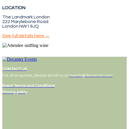
LOCATION
The Landmark London
222 Marylebone Road
London NW1 6JQ
See full details here →
CONTACT US
For all enquiries, please email us at
events@decanter.com
Event Terms and Conditions
Privacy policy