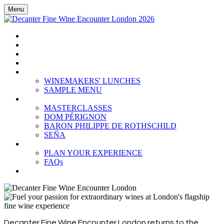
Menu
HOME
BOOK TICKETS
GRAND TASTING
CELLAR COLLECTION
WINEMAKERS' LUNCHES
WINEMAKERS' LUNCHES
SAMPLE MENU
MASTERCLASSES
MASTERCLASSES
DOM PÉRIGNON
BARON PHILIPPE DE ROTHSCHILD
SEÑA
PLAN YOUR EXPERIENCE
PLAN YOUR EXPERIENCE
FAQs
SUBSCRIBE
Decanter Fine Wine Encounter London returns to the