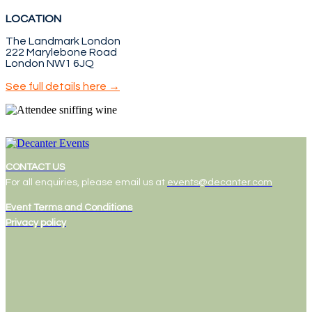
LOCATION
The Landmark London
222 Marylebone Road
London NW1 6JQ
See full details here →
CONTACT US
For all enquiries, please email us at
events@decanter.com
Event Terms and Conditions
Privacy policy