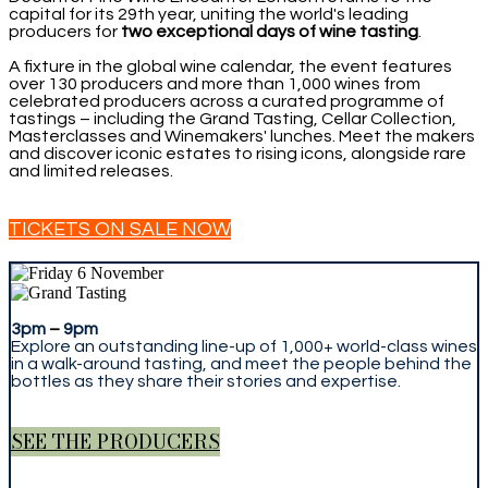
capital for its 29th year, uniting the world's leading
producers for
two exceptional days of wine tasting
.
A fixture in the global wine calendar, the event features
over 130 producers and more than 1,000 wines from
celebrated producers across a curated programme of
tastings – including the Grand Tasting, Cellar Collection,
Masterclasses and Winemakers' lunches. Meet the makers
and discover iconic estates to rising icons, alongside rare
and limited releases.
TICKETS ON SALE NOW
3pm
–
9pm
Explore an outstanding line-up of 1,000+ world-class wines
in a walk-around tasting, and meet the people behind the
bottles as they share their stories and expertise.
SEE THE PRODUCERS