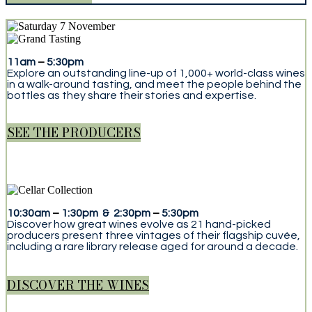
11am
–
5:30pm
Explore an outstanding line-up of 1,000+ world-class wines
in a walk-around tasting, and meet the people behind the
bottles as they share their stories and expertise.
SEE THE PRODUCERS
10:30am
–
1:30pm & 2:30pm
–
5:30pm
Discover how great wines evolve as 21 hand-picked
producers present three vintages of their flagship cuvée,
including a rare library release aged for around a decade.
DISCOVER THE WINES