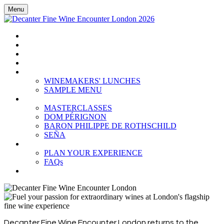
Menu
HOME
BOOK TICKETS
GRAND TASTING
CELLAR COLLECTION
WINEMAKERS' LUNCHES
WINEMAKERS' LUNCHES
SAMPLE MENU
MASTERCLASSES
MASTERCLASSES
DOM PÉRIGNON
BARON PHILIPPE DE ROTHSCHILD
SEÑA
PLAN YOUR EXPERIENCE
PLAN YOUR EXPERIENCE
FAQs
SUBSCRIBE
Decanter Fine Wine Encounter London returns to the