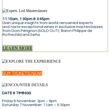
11:15am, 1:30pm & 3:45pm
Gain unique insights from world-renowned experts
and taste exceptional wines in exclusive masterclasses
from Dom Pérignon (SOLD OUT), Baron Philippe de
Rothschild and Seña.
LEARN MORE
BUY TICKETS NOW
DATE & TIMINGS
Friday 6 November: 3pm – 9pm
Saturday 7 November: 11am – 5:30pm