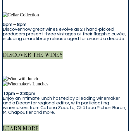
5pm
–
8pm
Discover how great wines evolve as 21 hand-picked
producers present three vintages of their flagship cuvée,
including a rare library release aged for around a decade.
DISCOVER THE WINES
12pm
–
2:30pm
Enjoy an intimate lunch hosted by a leading winemaker
and a Decanter regional editor, with participating
winemakers from Catena Zapata, Château Pichon Baron,
M. Chapoutier and more.
LEARN MORE