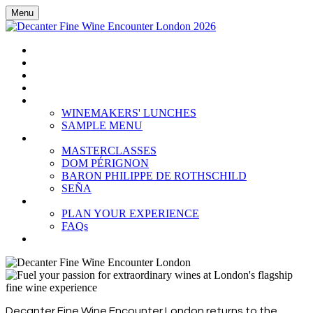
Menu
HOME
BOOK TICKETS
GRAND TASTING
CELLAR COLLECTION
WINEMAKERS' LUNCHES
WINEMAKERS' LUNCHES
SAMPLE MENU
MASTERCLASSES
MASTERCLASSES
DOM PÉRIGNON
BARON PHILIPPE DE ROTHSCHILD
SEÑA
PLAN YOUR EXPERIENCE
PLAN YOUR EXPERIENCE
FAQs
SUBSCRIBE
Decanter Fine Wine Encounter London returns to the