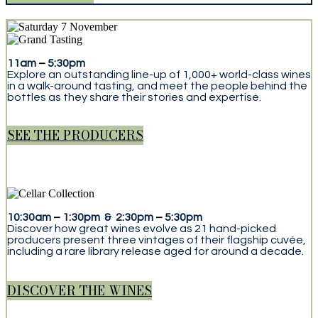
11am
–
5:30pm
Explore an outstanding line-up of 1,000+ world-class wines
in a walk-around tasting, and meet the people behind the
bottles as they share their stories and expertise.
SEE THE PRODUCERS
10:30am
–
1:30pm & 2:30pm
–
5:30pm
Discover how great wines evolve as 21 hand-picked
producers present three vintages of their flagship cuvée,
including a rare library release aged for around a decade.
DISCOVER THE WINES