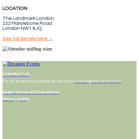
LOCATION
The Landmark London
222 Marylebone Road
London NW1 6JQ
See full details here →
CONTACT US
For all enquiries, please email us at
events@decanter.com
Event Terms and Conditions
Privacy policy