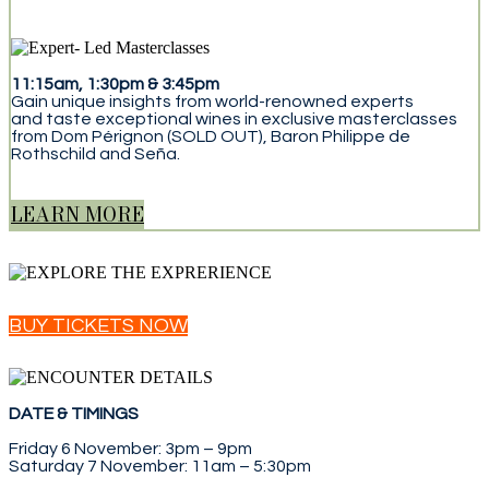
11:15am, 1:30pm & 3:45pm
Gain unique insights from world-renowned experts
and taste exceptional wines in exclusive masterclasses
from Dom Pérignon (SOLD OUT), Baron Philippe de
Rothschild and Seña.
LEARN MORE
BUY TICKETS NOW
DATE & TIMINGS
Friday 6 November: 3pm – 9pm
Saturday 7 November: 11am – 5:30pm