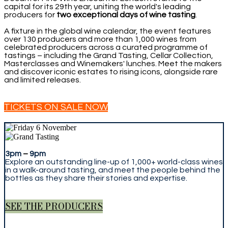
capital for its 29th year, uniting the world's leading
producers for
two exceptional days of wine tasting
.
A fixture in the global wine calendar, the event features
over 130 producers and more than 1,000 wines from
celebrated producers across a curated programme of
tastings – including the Grand Tasting, Cellar Collection,
Masterclasses and Winemakers' lunches. Meet the makers
and discover iconic estates to rising icons, alongside rare
and limited releases.
TICKETS ON SALE NOW
3pm
–
9pm
Explore an outstanding line-up of 1,000+ world-class wines
in a walk-around tasting, and meet the people behind the
bottles as they share their stories and expertise.
SEE THE PRODUCERS