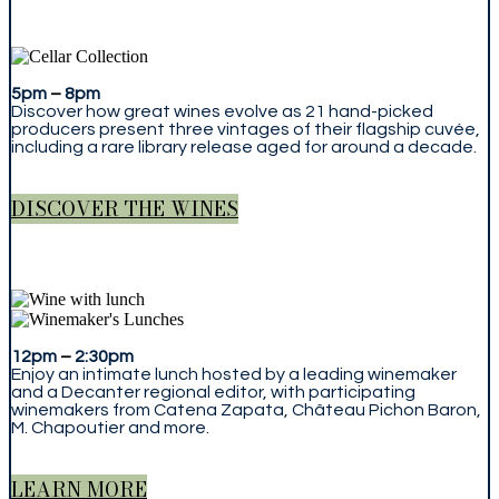
5pm
–
8pm
Discover how great wines evolve as 21 hand-picked
producers present three vintages of their flagship cuvée,
including a rare library release aged for around a decade.
DISCOVER THE WINES
12pm
–
2:30pm
Enjoy an intimate lunch hosted by a leading winemaker
and a Decanter regional editor, with participating
winemakers from Catena Zapata, Château Pichon Baron,
M. Chapoutier and more.
LEARN MORE