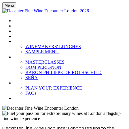
Menu
HOME
BOOK TICKETS
GRAND TASTING
CELLAR COLLECTION
WINEMAKERS' LUNCHES
WINEMAKERS' LUNCHES
SAMPLE MENU
MASTERCLASSES
MASTERCLASSES
DOM PÉRIGNON
BARON PHILIPPE DE ROTHSCHILD
SEÑA
PLAN YOUR EXPERIENCE
PLAN YOUR EXPERIENCE
FAQs
SUBSCRIBE
Decanter Fine Wine Encounter London returns to the