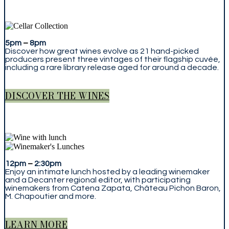
5pm
–
8pm
Discover how great wines evolve as 21 hand-picked
producers present three vintages of their flagship cuvée,
including a rare library release aged for around a decade.
DISCOVER THE WINES
12pm
–
2:30pm
Enjoy an intimate lunch hosted by a leading winemaker
and a Decanter regional editor, with participating
winemakers from Catena Zapata, Château Pichon Baron,
M. Chapoutier and more.
LEARN MORE