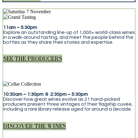
11am
–
5:30pm
Explore an outstanding line-up of 1,000+ world-class wines
in a walk-around tasting, and meet the people behind the
bottles as they share their stories and expertise.
SEE THE PRODUCERS
10:30am
–
1:30pm & 2:30pm
–
5:30pm
Discover how great wines evolve as 21 hand-picked
producers present three vintages of their flagship cuvée,
including a rare library release aged for around a decade.
DISCOVER THE WINES