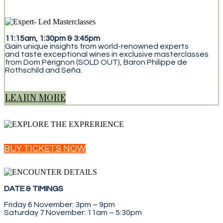
11:15am, 1:30pm & 3:45pm
Gain unique insights from world-renowned experts
and taste exceptional wines in exclusive masterclasses
from Dom Pérignon (SOLD OUT), Baron Philippe de
Rothschild and Seña.
LEARN MORE
BUY TICKETS NOW
DATE & TIMINGS
Friday 6 November: 3pm – 9pm
Saturday 7 November: 11am – 5:30pm