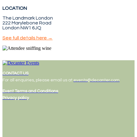
LOCATION
The Landmark London
222 Marylebone Road
London NW1 6JQ
See full details here →
CONTACT US
For all enquiries, please email us at
events@decanter.com
Event Terms and Conditions
Privacy policy