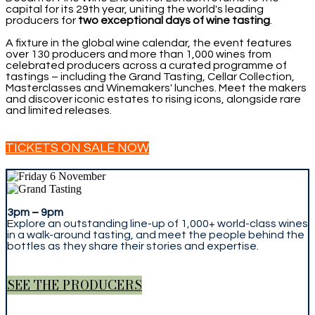
capital for its 29th year, uniting the world's leading
producers for
two exceptional days of wine tasting
.
A fixture in the global wine calendar, the event features
over 130 producers and more than 1,000 wines from
celebrated producers across a curated programme of
tastings – including the Grand Tasting, Cellar Collection,
Masterclasses and Winemakers' lunches. Meet the makers
and discover iconic estates to rising icons, alongside rare
and limited releases.
TICKETS ON SALE NOW
3pm
–
9pm
Explore an outstanding line-up of 1,000+ world-class wines
in a walk-around tasting, and meet the people behind the
bottles as they share their stories and expertise.
SEE THE PRODUCERS